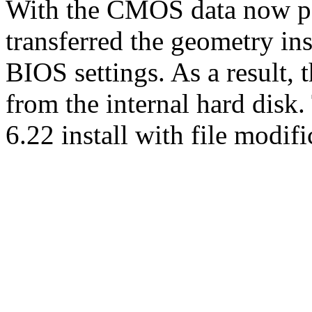
With the CMOS data now per
transferred the geometry ins
BIOS settings. As a result,
from the internal hard dis
6.22 install with file modi