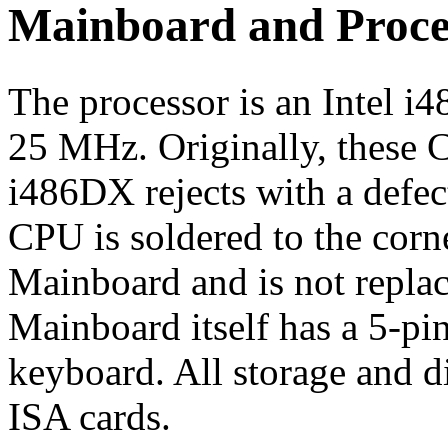
Mainboard and Proce
The processor is an Intel 
25 MHz. Originally, these
i486DX rejects with a defe
CPU is soldered to the corne
Mainboard and is not replac
Mainboard itself has a 5-pi
keyboard. All storage and d
ISA cards.