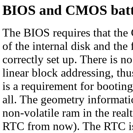
BIOS and CMOS batt
The BIOS requires that the
of the internal disk and the
correctly set up. There is n
linear block addressing, th
is a requirement for booting
all. The geometry informatio
non-volatile ram in the real
RTC from now). The RTC is