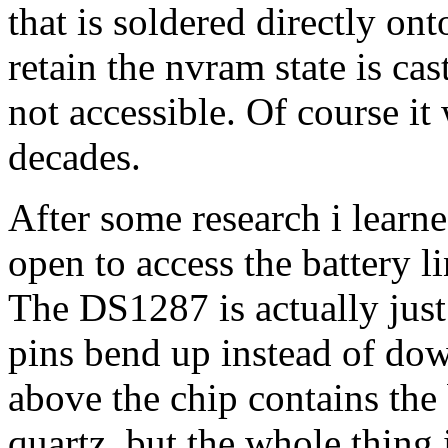
that is soldered directly on
retain the nvram state is ca
not accessible. Of course it
decades.
After some research i learn
open to access the battery l
The DS1287 is actually just
pins bend up instead of do
above the chip contains the 
quartz, but the whole thing 