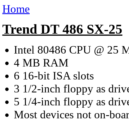
Home
Trend DT 486 SX-25
Intel 80486 CPU @ 25 
4 MB RAM
6 16-bit ISA slots
3 1/2-inch floppy as driv
5 1/4-inch floppy as driv
Most devices not on-boar