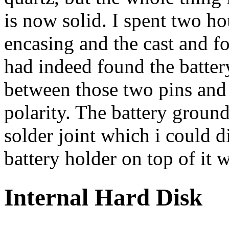
is now solid. I spent two hou
encasing and the cast and fo
had indeed found the batter
between those two pins and
polarity. The battery ground
solder joint which i could 
battery holder on top of it w
Internal Hard Disk