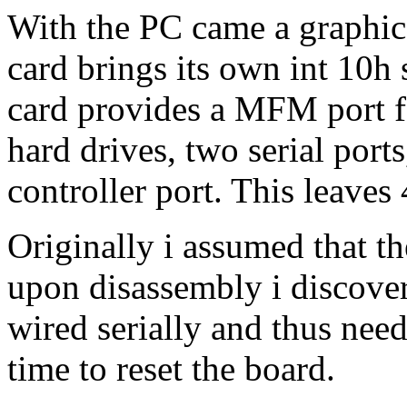
With the PC came a graphic
card brings its own int 10h
card provides a MFM port fo
hard drives, two serial ports
controller port. This leaves 
Originally i assumed that th
upon disassembly i discover
wired serially and thus need
time to reset the board.